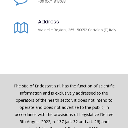
+39 0571 843033
Address
Via delle Regioni, 265 - 50052 Certaldo (FI) Italy
The site of Endostart s.r.l. has the function of scientific
information and is exclusively addressed to the
operators of the health sector. It does not intend to
operate and does not advertise to the public, in
accordance with the provisions of Legislative Decree
5th August 2022, n. 137 (art. 32 and art. 26) and