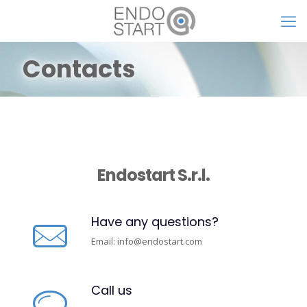
Contacts
Endostart S.r.l.
Have any questions?
Email:
info@endostart.com
Call us