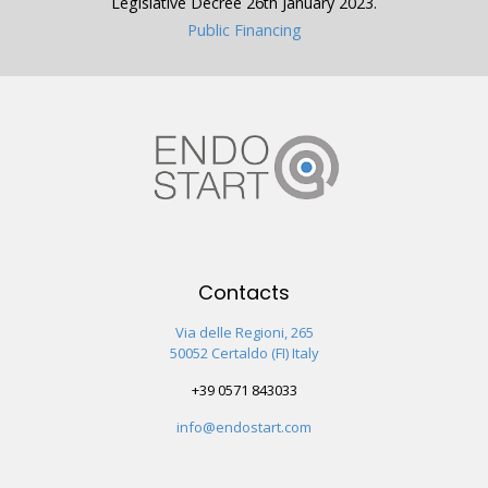
Legislative Decree 26th January 2023.
Public Financing
Contacts
Via delle Regioni, 265
50052 Certaldo (FI) Italy
+39 0571 843033
info@endostart.com