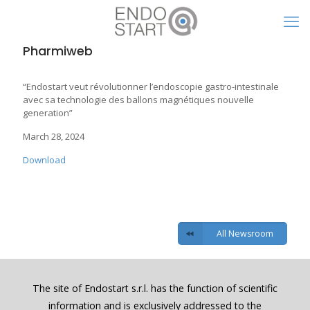
Pharmiweb
“Endostart veut révolutionner l’endoscopie gastro-intestinale
avec sa technologie des ballons magnétiques nouvelle
generation”
March 28, 2024
Download
All Newsroom
The site of Endostart s.r.l. has the function of scientific
information and is exclusively addressed to the