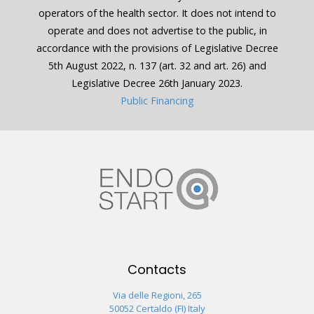
operators of the health sector. It does not intend to
operate and does not advertise to the public, in
accordance with the provisions of Legislative Decree
5th August 2022, n. 137 (art. 32 and art. 26) and
Legislative Decree 26th January 2023.
Public Financing
Contacts
Via delle Regioni, 265
50052 Certaldo (FI) Italy