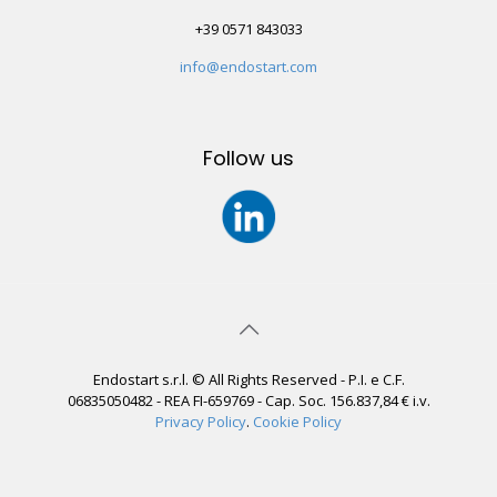
+39 0571 843033
info@endostart.com
Follow us
Endostart s.r.l. © All Rights Reserved - P.I. e C.F.
06835050482 - REA FI-659769 - Cap. Soc. 156.837,84 € i.v.
Privacy Policy
.
Cookie Policy