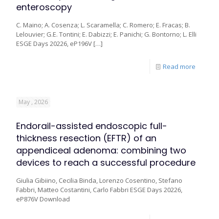
enteroscopy
C. Maino; A. Cosenza; L. Scaramella; C. Romero; E. Fracas; B.
Lelouvier; G.E. Tontini; E. Dabizzi; E. Panichi; G. Bontorno; L. Elli
ESGE Days 20226, eP196V
[…]
Read more
May , 2026
Endorail-assisted endoscopic full-
thickness resection (EFTR) of an
appendiceal adenoma: combining two
devices to reach a successful procedure
Giulia Gibiino, Cecilia Binda, Lorenzo Cosentino, Stefano
Fabbri, Matteo Costantini, Carlo Fabbri ESGE Days 20226,
eP876V Download