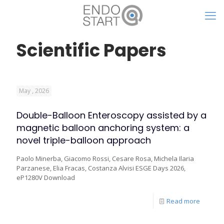
Scientific Papers
May , 2026
Double-Balloon Enteroscopy assisted by a
magnetic balloon anchoring system: a
novel triple-balloon approach
Paolo Minerba, Giacomo Rossi, Cesare Rosa, Michela Ilaria
Parzanese, Elia Fracas, Costanza Alvisi ESGE Days 2026,
eP1280V Download
Read more