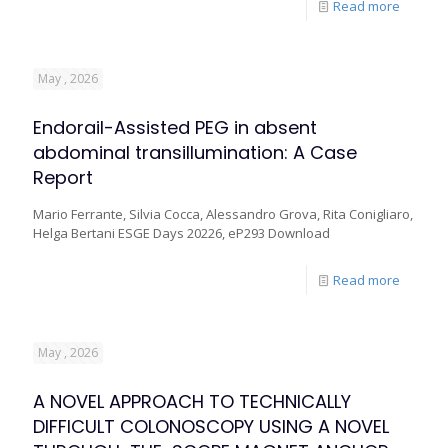
Read more
May , 2026
Endorail-Assisted PEG in absent
abdominal transillumination: A Case
Report
Mario Ferrante, Silvia Cocca, Alessandro Grova, Rita Conigliaro,
Helga Bertani ESGE Days 20226, eP293 Download
Read more
May , 2026
A NOVEL APPROACH TO TECHNICALLY
DIFFICULT COLONOSCOPY USING A NOVEL