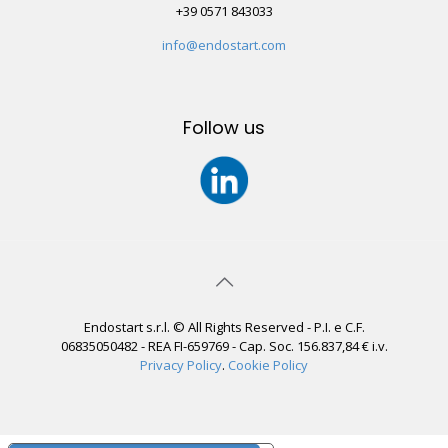
+39 0571 843033
info@endostart.com
Follow us
Endostart s.r.l. © All Rights Reserved - P.I. e C.F.
06835050482 - REA FI-659769 - Cap. Soc. 156.837,84 € i.v.
Privacy Policy
.
Cookie Policy