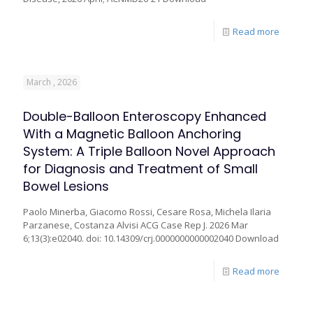
Read more
March , 2026
Double-Balloon Enteroscopy Enhanced
With a Magnetic Balloon Anchoring
System: A Triple Balloon Novel Approach
for Diagnosis and Treatment of Small
Bowel Lesions
Paolo Minerba, Giacomo Rossi, Cesare Rosa, Michela Ilaria
Parzanese, Costanza Alvisi ACG Case Rep J. 2026 Mar
6;13(3):e02040. doi: 10.14309/crj.0000000000002040 Download
Read more