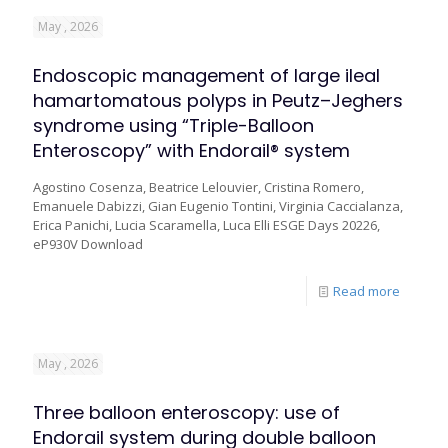
May , 2026
Endoscopic management of large ileal
hamartomatous polyps in Peutz–Jeghers
syndrome using “Triple-Balloon
Enteroscopy” with Endorail® system
Agostino Cosenza, Beatrice Lelouvier, Cristina Romero,
Emanuele Dabizzi, Gian Eugenio Tontini, Virginia Caccialanza,
Erica Panichi, Lucia Scaramella, Luca Elli ESGE Days 20226,
eP930V Download
Read more
May , 2026
Three balloon enteroscopy: use of
Endorail system during double balloon