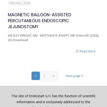
February , 2026
MAGNETIC BALLOON-ASSISTED
PERCUTANEOUS ENDOSCOPIC
JEJUNOSTOMY
WESLEY WRIGHT, MD ∙ MATTHEW R. KRAFFT, MD VideoGIE (2026),
doi Download
Read more
1
2
3
Next page
The site of Endostart s.r.l. has the function of scientific
information and is exclusively addressed to the