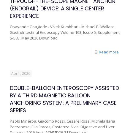
THROUGH-THE-SCOPE MAGNET ANCHOR
(ENDORAIL) DEVICE: A SINGLE CENTER
EXPERIENCE
Osayande Osagiede ∙ Vivek Kumbhari ∙ Michael B. Wallace
GastroIntestinal Endoscopy Volume 103, Issue 5, Supplement
S-583, May 2026 Download
Read more
April , 2026
DOUBLE-BALLOON ENTEROSCOPY ASSISTED
BY A THIRD MAGNETIC BALLOON
ANCHORING SYSTEM: A PRELIMINARY CASE
SERIES
Paolo Minerba, Giacomo Rossi, Cesare Rosa, Michela Ilaria
Parzanese, Elia Fracas, Costanza Alvisi Digestive and Liver
Disease, 2026 April; ACNMD26-21 Download