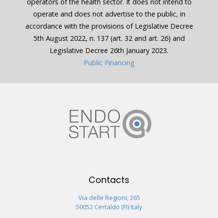
operators of the health sector. It does not intend to
operate and does not advertise to the public, in
accordance with the provisions of Legislative Decree
5th August 2022, n. 137 (art. 32 and art. 26) and
Legislative Decree 26th January 2023.
Public Financing
Contacts
Via delle Regioni, 265
50052 Certaldo (FI) Italy