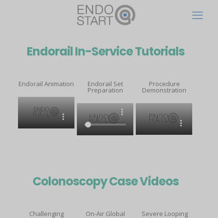
Endorail In-Service Tutorials
Endorail Animation
Endorail Set
Procedure
Preparation
Demonstration
Colonoscopy Case Videos
Challenging
On-Air Global
Severe Looping