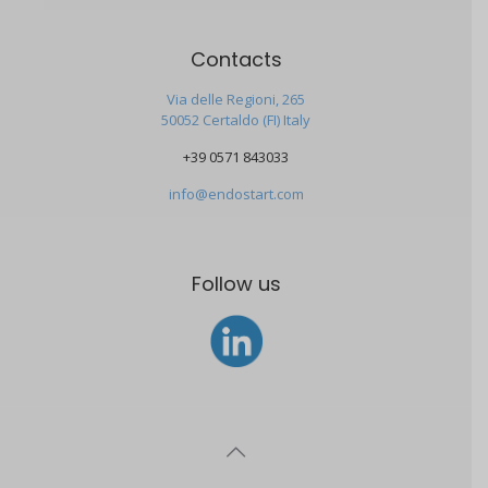
Contacts
Via delle Regioni, 265
50052 Certaldo (FI) Italy
+39 0571 843033
info@endostart.com
Follow us