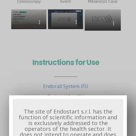
Colonoscopy
Event
Melanosis Case
Instructions for Use
___________
Endorail System IFU
Endorail Set IFU
Quick Reference Guide
The site of Endostart s.r.l. has the
function of scientific information and
is exclusively addressed to the
operators of the health sector. It
does not intend to operate and does