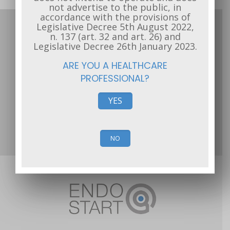
not advertise to the public, in
accordance with the provisions of
Legislative Decree 5th August 2022,
The site of Endostart s.r.l. has the function of
n. 137 (art. 32 and art. 26) and
scientific information and is exclusively addressed to
Legislative Decree 26th January 2023.
the operators of the health sector. It does not
ARE YOU A HEALTHCARE
intend to operate and does not advertise to the
PROFESSIONAL?
public, in accordance with the provisions of
Legislative Decree 5th August 2022, n. 137 (art. 32
YES
and art. 26) and Legislative Decree 26th January
2023.
Public Financing
NO